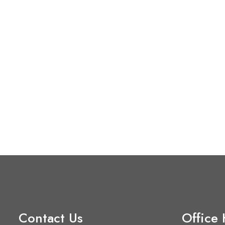
Contact Us
Office