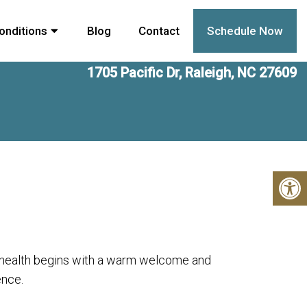
onditions
Blog
Contact
Schedule Now
1705 Pacific Dr, Raleigh, NC 27609
r health begins with a warm welcome and
ence.