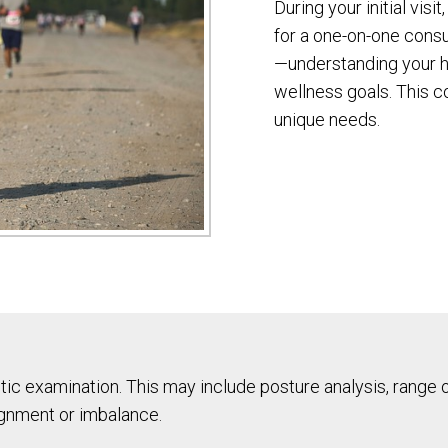
During your initial visi
for a one-on-one consul
—understanding your he
wellness goals. This co
unique needs.
ic examination. This may include posture analysis, range 
ignment or imbalance.