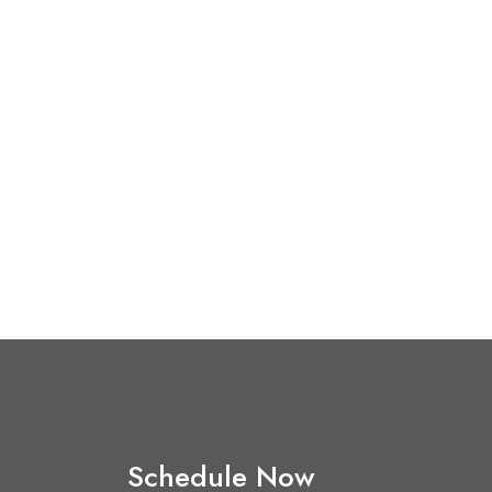
Schedule Now