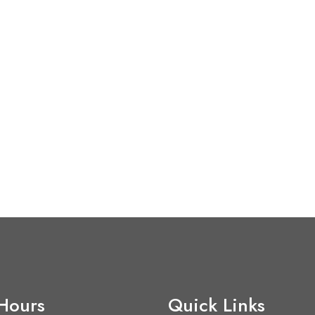
 Hours
Quick Links