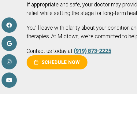
If appropriate and safe, your doctor may provide
relief while setting the stage for long-term heal
You’ll leave with clarity about your condition 
therapies. At Midtown, we’re committed to help
Contact us today at
(919) 873-2225
SCHEDULE NOW