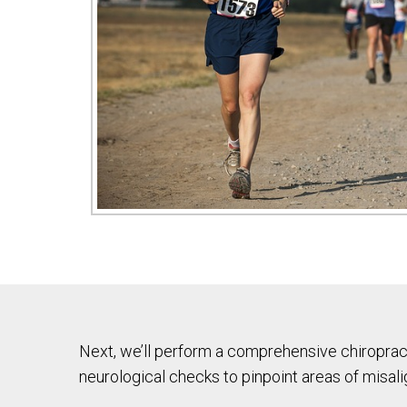
Next, we’ll perform a comprehensive chiropract
neurological checks to pinpoint areas of misal