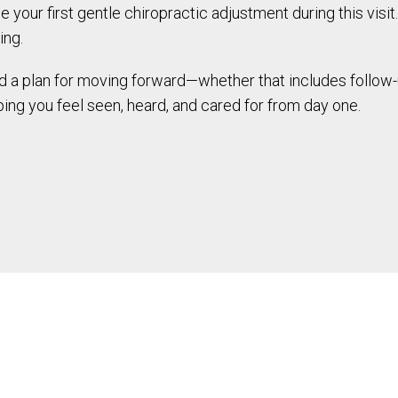
 your first gentle chiropractic adjustment during this visit.
ing.
and a plan for moving forward—whether that includes follow-
ing you feel seen, heard, and cared for from day one.