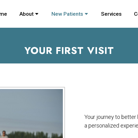
me
About
New Patients
Services
C
YOUR FIRST VISIT
Your journey to bette
a personalized experi