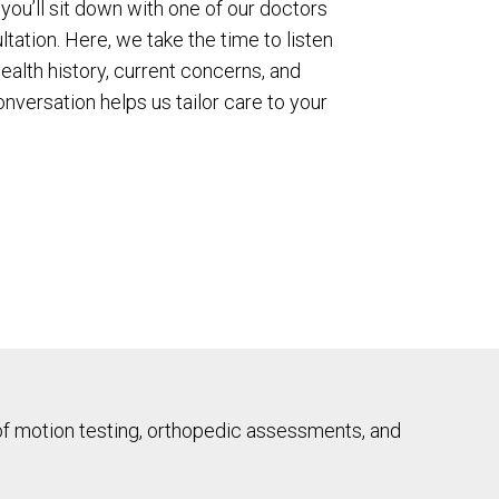
t, you’ll sit down with one of our doctors
tation. Here, we take the time to listen
alth history, current concerns, and
nversation helps us tailor care to your
of motion testing, orthopedic assessments, and