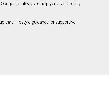
 Our goal is always to help you start feeling
up care, lifestyle guidance, or supportive