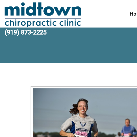
Ho
(919) 873-2225