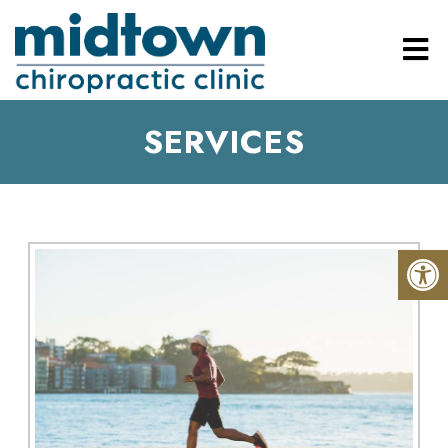
SERVICES