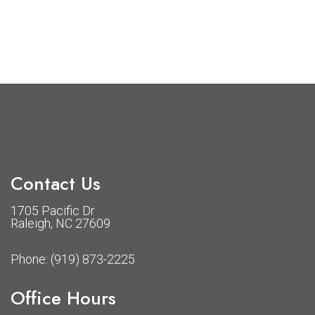
Contact Us
1705 Pacific Dr
Raleigh, NC 27609
Phone:
(919) 873-2225
Office Hours