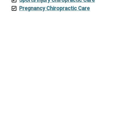
Pregnancy Chiropractic Care