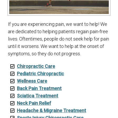
If you are experiencing pain, we want to help! We
are dedicated to helping patients regain pain-free
lives. Oftentimes, people do not seek help for pain
until it worsens. We want to help at the onset of
symptoms, so they do not progress.
Chiropractic Care
Pediatric Chiropractic
Wellness Care
Back Pain Treatment
Sciatica Treatment
Neck Pain Relief
Headache & Migraine Treatment
Sports Injury Chiropractic Care