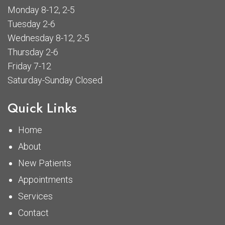
Monday 8-12, 2-5
Tuesday 2-6
Wednesday 8-12, 2-5
Thursday 2-6
Friday 7-12
Saturday-Sunday Closed
Quick Links
Home
About
New Patients
Appointments
Services
Contact