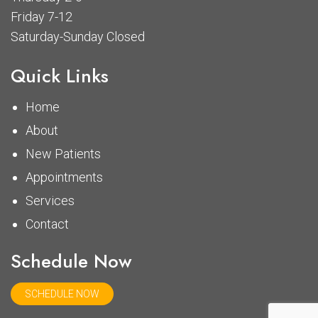
Friday 7-12
Saturday-Sunday Closed
Quick Links
Home
About
New Patients
Appointments
Services
Contact
Schedule Now
SCHEDULE NOW