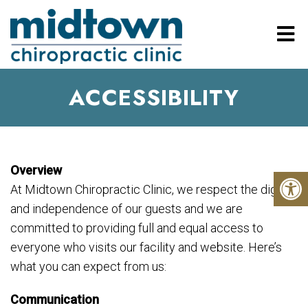
ACCESSIBILITY
Overview
At Midtown Chiropractic Clinic, we respect the dignity
and independence of our guests and we are
committed to providing full and equal access to
everyone who visits our facility and website. Here’s
what you can expect from us:
Communication