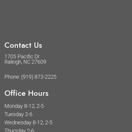
Contact Us
1705 Pacific Dr
Raleigh, NC 27609
Phone:
(919) 873-2225
Office Hours
Monday 8-12, 2-5
Tuesday 2-6
Wednesday 8-12, 2-5
Thursday 2-6