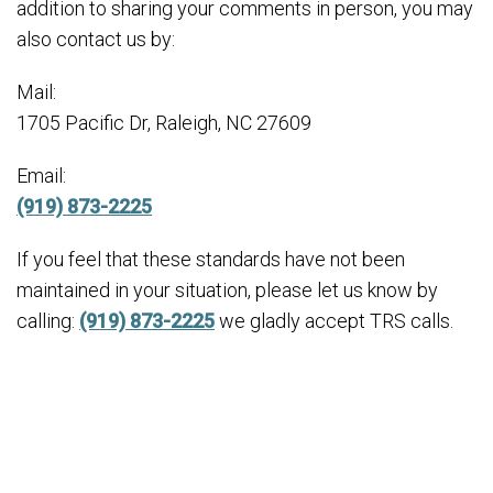
addition to sharing your comments in person, you may
also contact us by:
Mail:
1705 Pacific Dr, Raleigh, NC 27609
Email:
(919) 873-2225
If you feel that these standards have not been
maintained in your situation, please let us know by
calling:
(919) 873-2225
we gladly accept TRS calls.