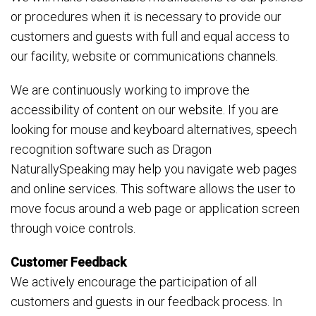
or procedures when it is necessary to provide our
customers and guests with full and equal access to
our facility, website or communications channels.
We are continuously working to improve the
accessibility of content on our website. If you are
looking for mouse and keyboard alternatives, speech
recognition software such as Dragon
NaturallySpeaking may help you navigate web pages
and online services. This software allows the user to
move focus around a web page or application screen
through voice controls.
Customer Feedback
We actively encourage the participation of all
customers and guests in our feedback process. In