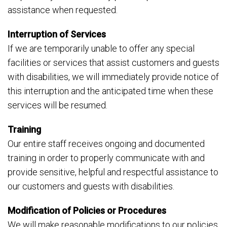
assistance when requested.
Interruption of Services
If we are temporarily unable to offer any special
facilities or services that assist customers and guests
with disabilities, we will immediately provide notice of
this interruption and the anticipated time when these
services will be resumed.
Training
Our entire staff receives ongoing and documented
training in order to properly communicate with and
provide sensitive, helpful and respectful assistance to
our customers and guests with disabilities.
Modification of Policies or Procedures
We will make reasonable modifications to our policies