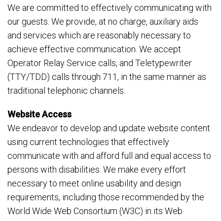
We are committed to effectively communicating with
our guests. We provide, at no charge, auxiliary aids
and services which are reasonably necessary to
achieve effective communication. We accept
Operator Relay Service calls, and Teletypewriter
(TTY/TDD) calls through 711, in the same manner as
traditional telephonic channels.
Website Access
We endeavor to develop and update website content
using current technologies that effectively
communicate with and afford full and equal access to
persons with disabilities. We make every effort
necessary to meet online usability and design
requirements, including those recommended by the
World Wide Web Consortium (W3C) in its Web