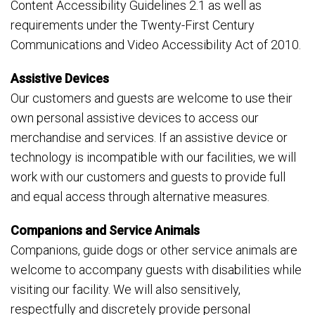
Content Accessibility Guidelines 2.1 as well as
requirements under the Twenty-First Century
Communications and Video Accessibility Act of 2010.
Assistive Devices
Our customers and guests are welcome to use their
own personal assistive devices to access our
merchandise and services. If an assistive device or
technology is incompatible with our facilities, we will
work with our customers and guests to provide full
and equal access through alternative measures.
Companions and Service Animals
Companions, guide dogs or other service animals are
welcome to accompany guests with disabilities while
visiting our facility. We will also sensitively,
respectfully and discretely provide personal