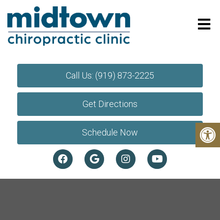
Call Us: (919) 873-2225
Get Directions
Schedule Now