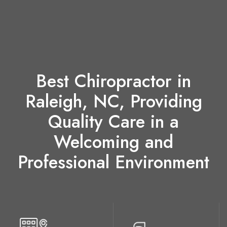
Best Chiropractor in
Raleigh, NC, Providing
Quality Care in a
Welcoming and
Professional Environment