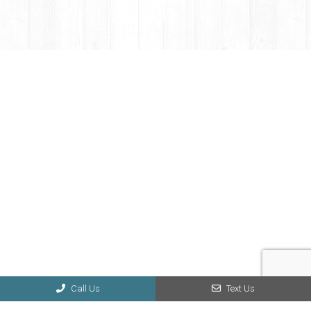
Call Us
Text Us