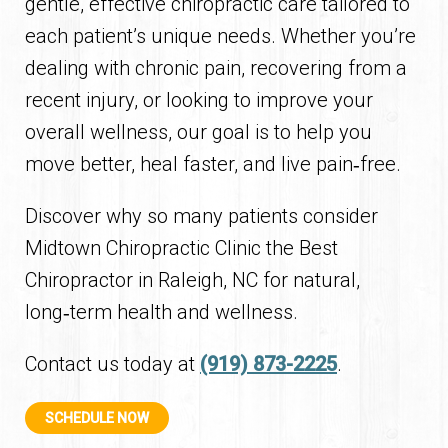
gentle, effective chiropractic care tailored to
each patient’s unique needs. Whether you’re
dealing with chronic pain, recovering from a
recent injury, or looking to improve your
overall wellness, our goal is to help you
move better, heal faster, and live pain‑free.
Discover why so many patients consider
Midtown Chiropractic Clinic the Best
Chiropractor in Raleigh, NC for natural,
long‑term health and wellness.
Contact us today at
(919) 873-2225
.
SCHEDULE NOW