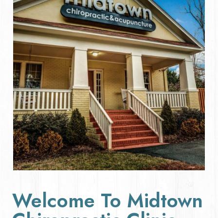
Welcome To Midtown