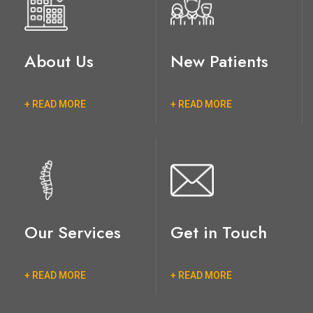
About Us
New Patients
+ READ MORE
+ READ MORE
Our Services
Get in Touch
+ READ MORE
+ READ MORE