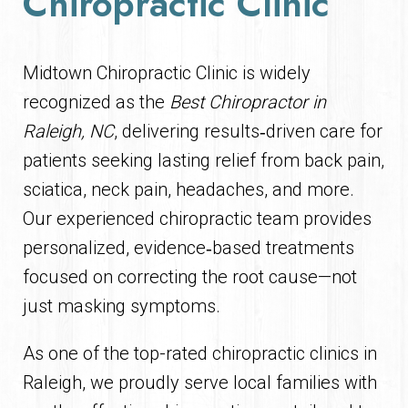
Chiropractic Clinic
Midtown Chiropractic Clinic is widely
recognized as the
Best Chiropractor in
Raleigh, NC
, delivering results‑driven care for
patients seeking lasting relief from back pain,
sciatica, neck pain, headaches, and more.
Our experienced chiropractic team provides
personalized, evidence‑based treatments
focused on correcting the root cause—not
just masking symptoms.
As one of the top-rated chiropractic clinics in
Raleigh, we proudly serve local families with