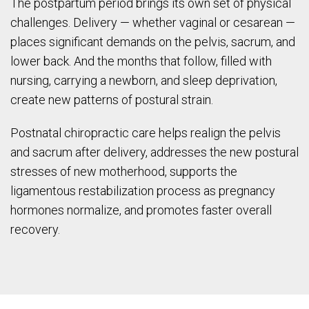
The postpartum period brings its own set of physical
challenges. Delivery — whether vaginal or cesarean —
places significant demands on the pelvis, sacrum, and
lower back. And the months that follow, filled with
nursing, carrying a newborn, and sleep deprivation,
create new patterns of postural strain.
Postnatal chiropractic care helps realign the pelvis
and sacrum after delivery, addresses the new postural
stresses of new motherhood, supports the
ligamentous restabilization process as pregnancy
hormones normalize, and promotes faster overall
recovery.