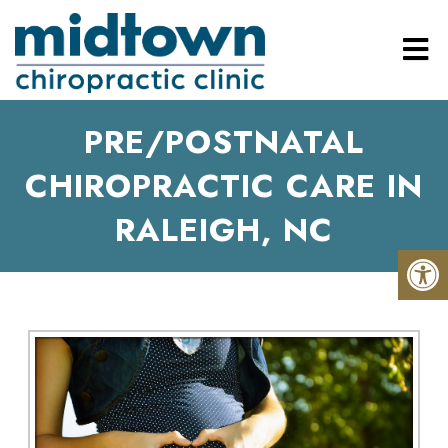
PRE/POSTNATAL
CHIROPRACTIC CARE IN
RALEIGH, NC