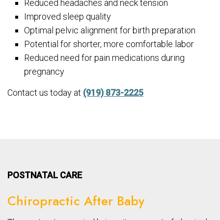
Reduced headaches and neck tension
Improved sleep quality
Optimal pelvic alignment for birth preparation
Potential for shorter, more comfortable labor
Reduced need for pain medications during
pregnancy
Contact us today at
(919) 873-2225
POSTNATAL CARE
Chiropractic After Baby