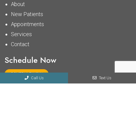
About
New Patients
Appointments
Services
Contact
Schedule Now
SCHEDULE NOW
Call Us
Text Us
© Copyright 2026 Midtown Chiropractic Clinic
Sitemap
|
Accessibility
|
Privacy Policy
Website by DOCTOR Multimedia