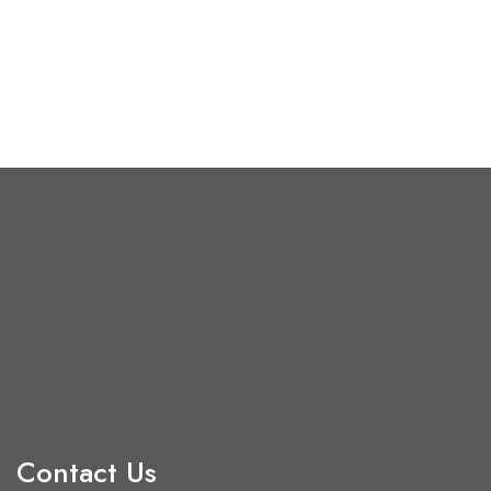
Contact Us