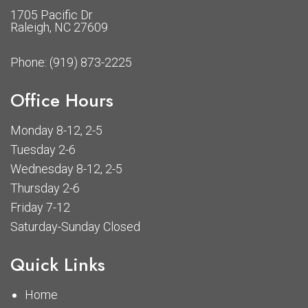
1705 Pacific Dr
Raleigh, NC 27609
Phone:
(919) 873-2225
Office Hours
Monday 8-12, 2-5
Tuesday 2-6
Wednesday 8-12, 2-5
Thursday 2-6
Friday 7-12
Saturday-Sunday Closed
Quick Links
Home