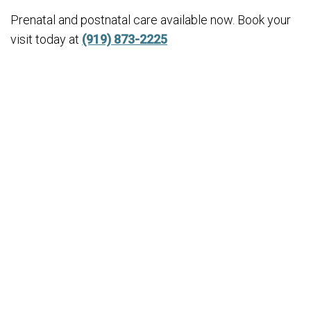
Prenatal and postnatal care available now. Book your
visit today at
(919) 873-2225