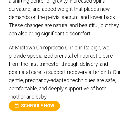
a shifting center of gravity, increased spinal
curvature, and added weight that places new
demands on the pelvis, sacrum, and lower back.
These changes are natural and beautiful, but they
can also bring significant discomfort.
At Midtown Chiropractic Clinic in Raleigh, we
provide specialized prenatal chiropractic care
from the first trimester through delivery, and
postnatal care to support recovery after birth. Our
gentle, pregnancy-adapted techniques are safe,
comfortable, and deeply supportive of both
mother and baby.
SCHEDULE NOW