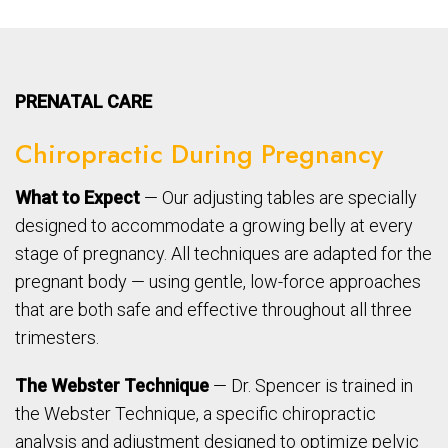
PRENATAL CARE
Chiropractic During Pregnancy
What to Expect
— Our adjusting tables are specially
designed to accommodate a growing belly at every
stage of pregnancy. All techniques are adapted for the
pregnant body — using gentle, low-force approaches
that are both safe and effective throughout all three
trimesters.
The Webster Technique
— Dr. Spencer is trained in
the Webster Technique, a specific chiropractic
analysis and adjustment designed to optimize pelvic