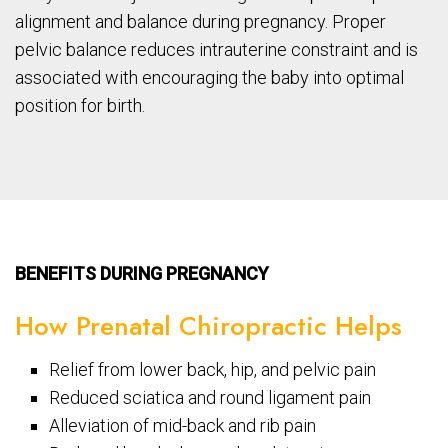
alignment and balance during pregnancy. Proper
pelvic balance reduces intrauterine constraint and is
associated with encouraging the baby into optimal
position for birth.
BENEFITS DURING PREGNANCY
How Prenatal Chiropractic Helps
Relief from lower back, hip, and pelvic pain
Reduced sciatica and round ligament pain
Alleviation of mid-back and rib pain