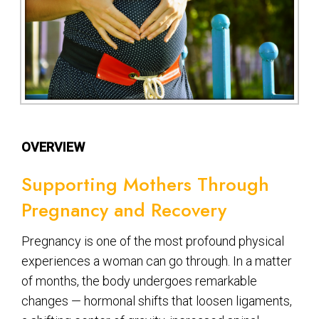
OVERVIEW
Supporting Mothers Through
Pregnancy and Recovery
Pregnancy is one of the most profound physical
experiences a woman can go through. In a matter
of months, the body undergoes remarkable
changes — hormonal shifts that loosen ligaments,