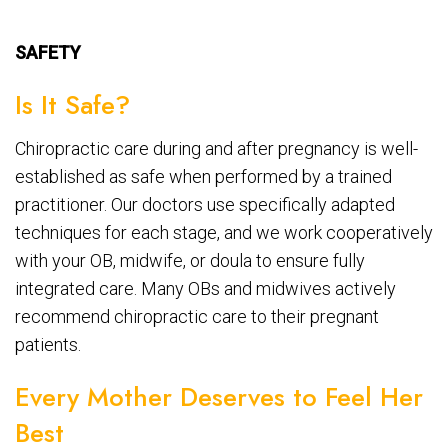
SAFETY
Is It Safe?
Chiropractic care during and after pregnancy is well-
established as safe when performed by a trained
practitioner. Our doctors use specifically adapted
techniques for each stage, and we work cooperatively
with your OB, midwife, or doula to ensure fully
integrated care. Many OBs and midwives actively
recommend chiropractic care to their pregnant
patients.
Every Mother Deserves to Feel Her
Best