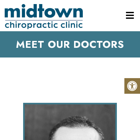
MEET OUR DOCTORS