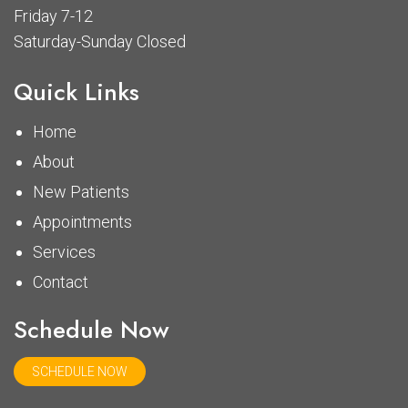
Friday 7-12
Saturday-Sunday Closed
Quick Links
Home
About
New Patients
Appointments
Services
Contact
Schedule Now
SCHEDULE NOW