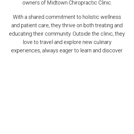
owners of Midtown Chiropractic Clinic.
With a shared commitment to holistic wellness
and patient care, they thrive on both treating and
educating their community. Outside the clinic, they
love to travel and explore new culinary
experiences, always eager to learn and discover.