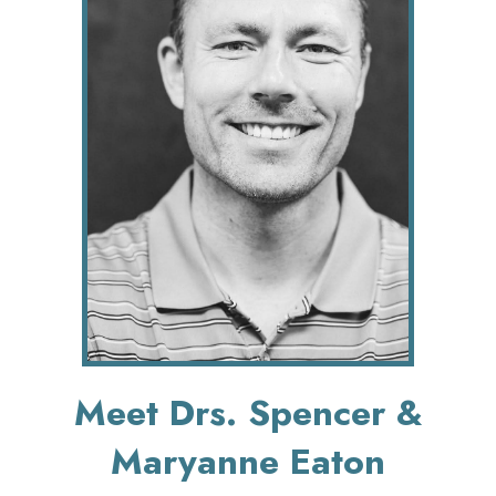
Meet Drs. Spencer &
Maryanne Eaton