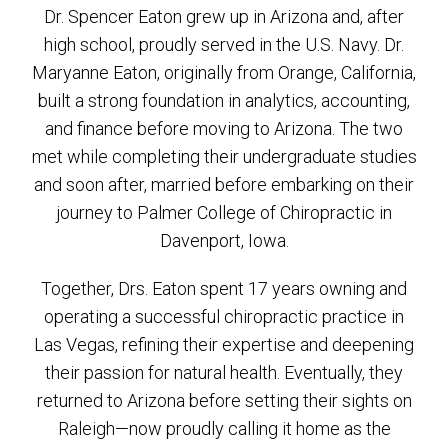
Dr. Spencer Eaton grew up in Arizona and, after
high school, proudly served in the U.S. Navy. Dr.
Maryanne Eaton, originally from Orange, California,
built a strong foundation in analytics, accounting,
and finance before moving to Arizona. The two
met while completing their undergraduate studies
and soon after, married before embarking on their
journey to Palmer College of Chiropractic in
Davenport, Iowa.
Together, Drs. Eaton spent 17 years owning and
operating a successful chiropractic practice in
Las Vegas, refining their expertise and deepening
their passion for natural health. Eventually, they
returned to Arizona before setting their sights on
Raleigh—now proudly calling it home as the