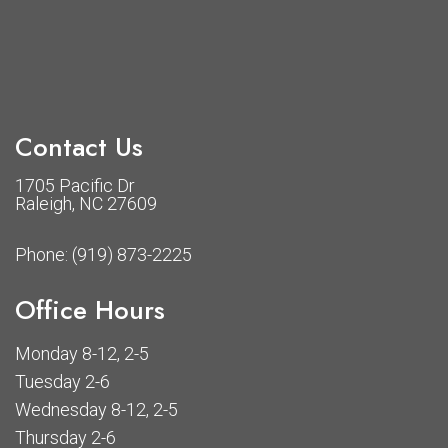
Contact Us
1705 Pacific Dr
Raleigh, NC 27609
Phone:
(919) 873-2225
Office Hours
Monday 8-12, 2-5
Tuesday 2-6
Wednesday 8-12, 2-5
Thursday 2-6