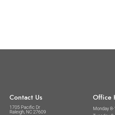
Contact Us
Office
1705 Pacific Dr
Monday 8-1
Raleigh, NC 27609