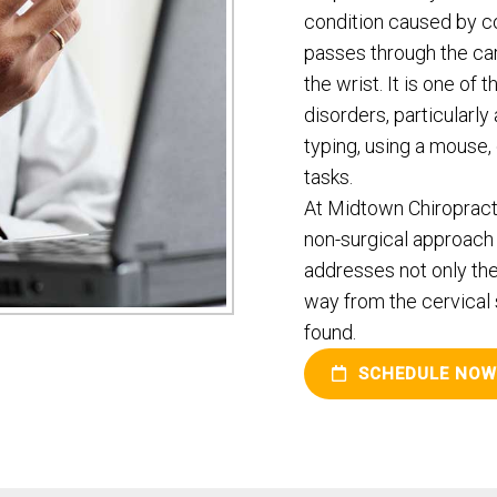
condition caused by c
passes through the ca
the wrist. It is one 
disorders, particularl
typing, using a mouse,
tasks.
At Midtown Chiropractic
non-surgical approach 
addresses not only the
way from the cervical 
found.
SCHEDULE NOW