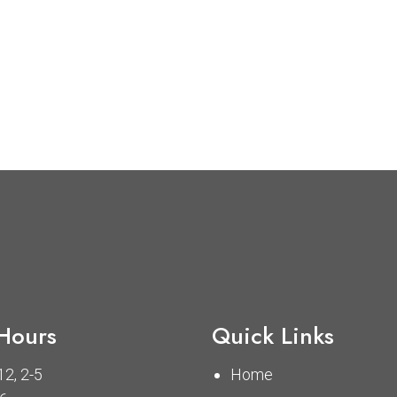
 Hours
Quick Links
2, 2-5
Home