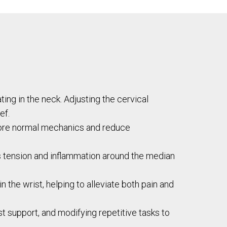
ng in the neck. Adjusting the cervical
ef.
store normal mechanics and reduce
s tension and inflammation around the median
n the wrist, helping to alleviate both pain and
 support, and modifying repetitive tasks to