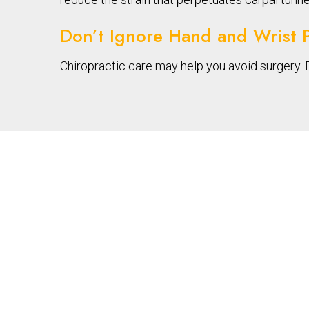
Don’t Ignore Hand and Wrist 
Chiropractic care may help you avoid surgery. 