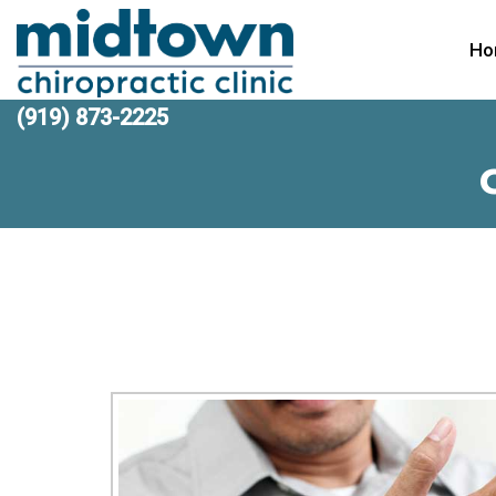
Ho
(919) 873-2225