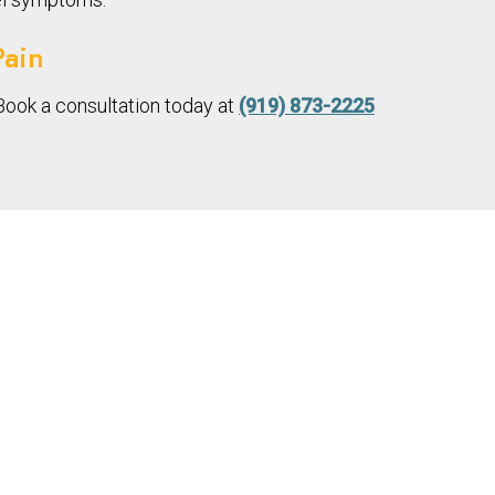
Pain
Book a consultation today at
(919) 873-2225