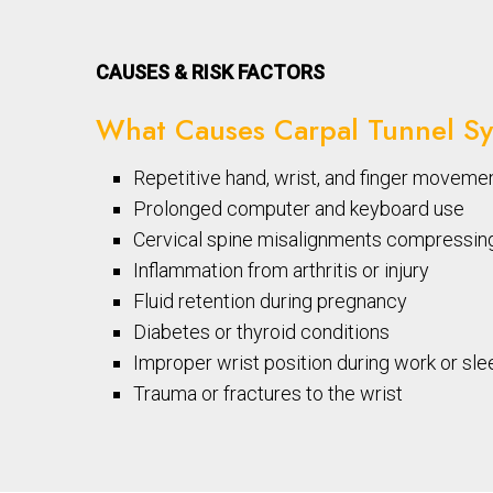
CAUSES & RISK FACTORS
What Causes Carpal Tunnel S
Repetitive hand, wrist, and finger moveme
Prolonged computer and keyboard use
Cervical spine misalignments compressin
Inflammation from arthritis or injury
Fluid retention during pregnancy
Diabetes or thyroid conditions
Improper wrist position during work or sle
Trauma or fractures to the wrist