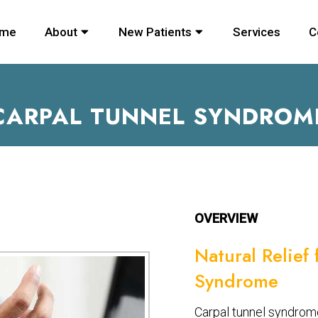
me
About
New Patients
Services
C
CARPAL TUNNEL SYNDROM
OVERVIEW
Natural Relief
Syndrome
Carpal tunnel syndrome 