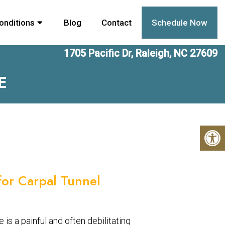
onditions
Blog
Contact
Schedule Now
1705 Pacific Dr, Raleigh, NC 27609
E
 for Carpal Tunnel
is a painful and often debilitating