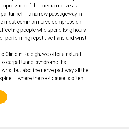
ompression of the median nerve as it
rpal tunnel — a narrow passageway in
of the most common nerve compression
y affecting people who spend long hours
 or performing repetitive hand and wrist
 Clinic in Raleigh, we offer a natural,
to carpal tunnel syndrome that
 wrist but also the nerve pathway all the
spine — where the root cause is often