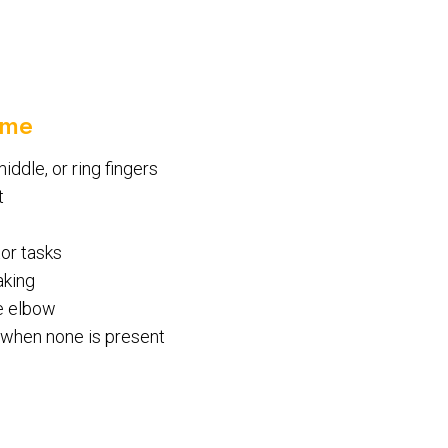
ome
iddle, or ring fingers
t
tor tasks
aking
he elbow
n when none is present