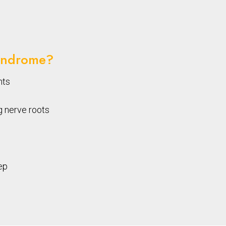
yndrome?
nts
g nerve roots
ep