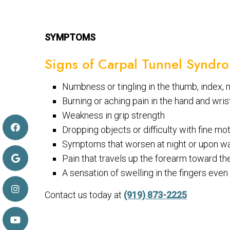
SYMPTOMS
Signs of Carpal Tunnel Syndr
Numbness or tingling in the thumb, index, m
Burning or aching pain in the hand and wris
Weakness in grip strength
Dropping objects or difficulty with fine mo
Symptoms that worsen at night or upon w
Pain that travels up the forearm toward t
A sensation of swelling in the fingers eve
Contact us today at
(919) 873-2225