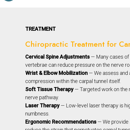
TREATMENT
Chiropractic Treatment for Ca
Cervical Spine Adjustments
— Many cases of c
vertebrae can reduce pressure on the nerve root
Wrist & Elbow Mobilization
— We assess and ad
compression within the carpal tunnel itself.
Soft Tissue Therapy
— Targeted work on the m
nerve pathway.
Laser Therapy
— Low-level laser therapy is hig
numbness.
Ergonomic Recommendations
— We provide s
reduce the strain that perpetuates carpal tun