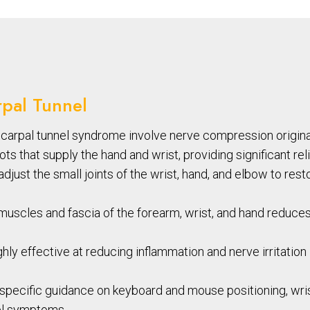
rpal Tunnel
arpal tunnel syndrome involve nerve compression originati
s that supply the hand and wrist, providing significant reli
just the small joints of the wrist, hand, and elbow to re
uscles and fascia of the forearm, wrist, and hand reduce
hly effective at reducing inflammation and nerve irritation i
pecific guidance on keyboard and mouse positioning, wrist
nel symptoms.