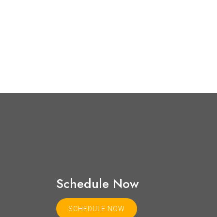
Schedule Now
SCHEDULE NOW